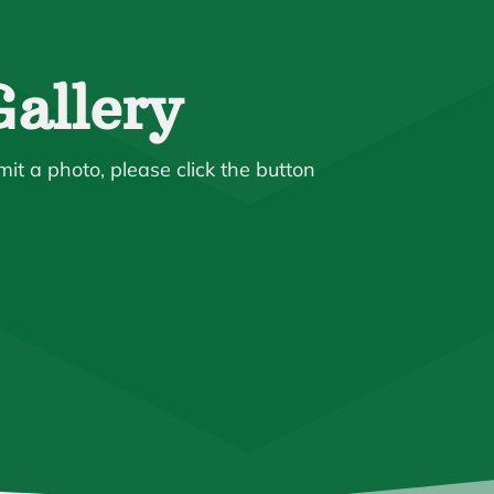
allery
mit a photo, please click the button