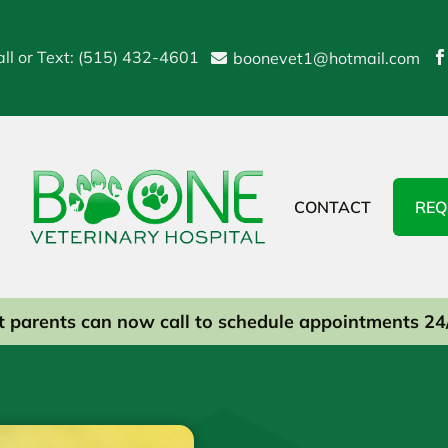
ll or Text: (515) 432-4601
boonevet1@hotmail.com


CONTACT
REQ
t parents can now call to schedule appointments 24