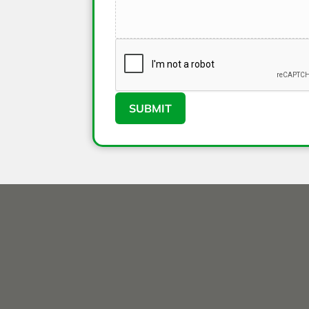
SUBMIT