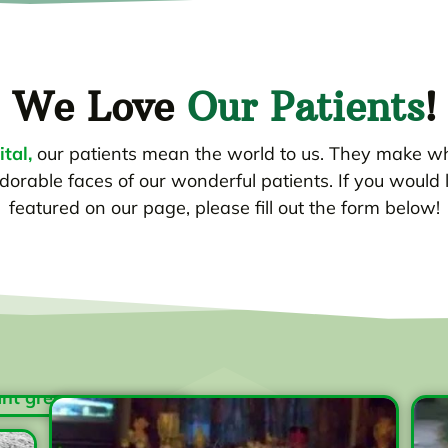
We Love
Our Patients
!
tal,
our patients mean the world to us. They make w
dorable faces of our wonderful patients. If you would 
featured on our page, please fill out the form below!