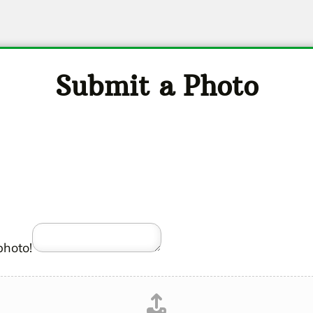
Submit a Photo
photo!