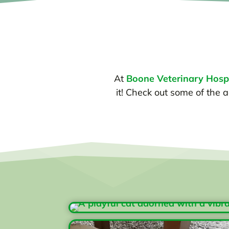
At
Boone Veterinary Hospi
it! Check out some of the a