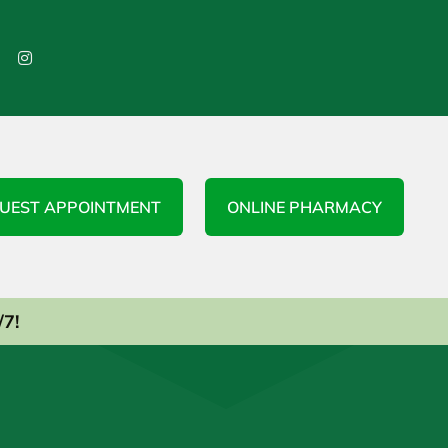

UEST APPOINTMENT
ONLINE PHARMACY
/7!