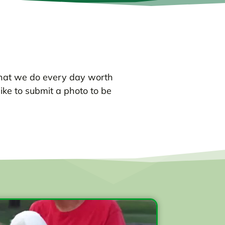
hat we do every day worth
like to submit a photo to be