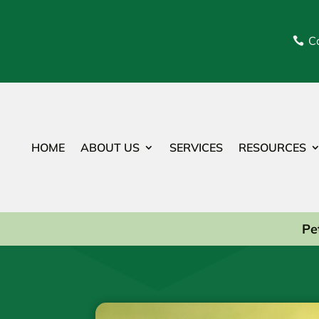
Ca

HOME
ABOUT US
SERVICES
RESOURCES
Pe