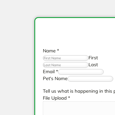
Name
*
First
Last
Email
*
Pet's Name
Tell us what is happening in this 
File Upload
*