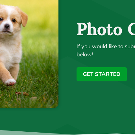
Photo G
If you would like to sub
below!
GET STARTED