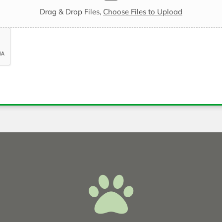
Drag & Drop Files,
Choose Files to Upload
