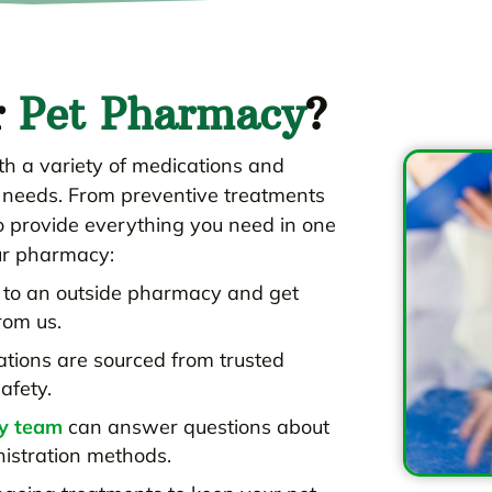
r
Pet Pharmacy
?
h a variety of medications and
h needs. From preventive treatments
to provide everything you need in one
ur pharmacy:
p to an outside pharmacy and get
rom us.
ations are sourced from trusted
afety.
ry team
can answer questions about
nistration methods.