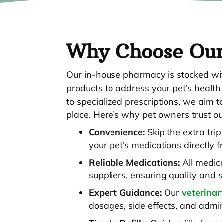
Why Choose Ou
Our in-house pharmacy is stocked wit
products to address your pet’s healt
to specialized prescriptions, we aim 
place. Here’s why pet owners trust o
Convenience:
Skip the extra tri
your pet’s medications directly f
Reliable Medications:
All medic
suppliers, ensuring quality and s
Expert Guidance:
Our
veterina
dosages, side effects, and admi