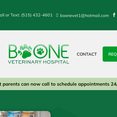
all or Text: (515) 432-4601
boonevet1@hotmail.com


CONTACT
REQ
t parents can now call to schedule appointments 24