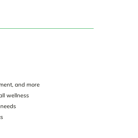
ement, and more
all wellness
l needs
ts