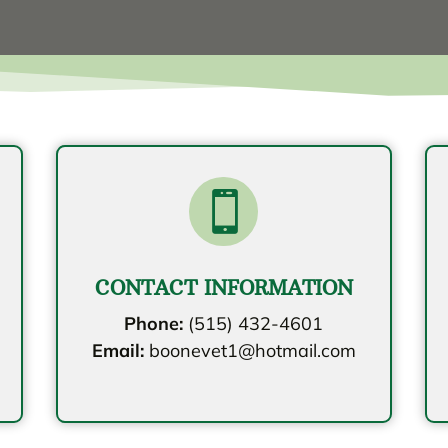

CONTACT INFORMATION
Phone:
(515) 432-4601
Email:
boonevet1@hotmail.com