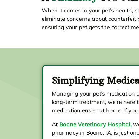
When it comes to your pet’s health, sa
eliminate concerns about counterfeit 
ensuring your pet gets the correct me
Simplifying Medic
Managing your pet’s medication d
long-term treatment, we’re here t
medication easier at home. If you
At
Boone Veterinary Hospital,
we
pharmacy in Boone, IA, is just o