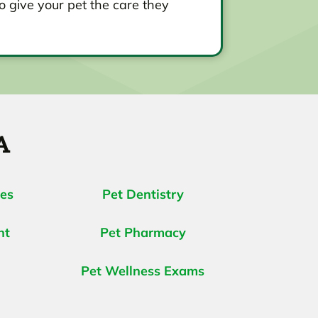
o give your pet the care they
A
ces
Pet Dentistry
nt
Pet Pharmacy
Pet Wellness Exams