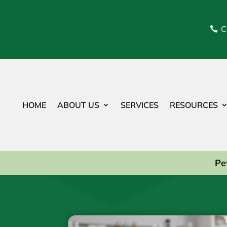
C

HOME
ABOUT US
SERVICES
RESOURCES
Pe