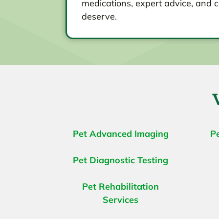
medications, expert advice, and c
deserve.
Pet Advanced Imaging
P
Pet Diagnostic Testing
Pet Rehabilitation
Services