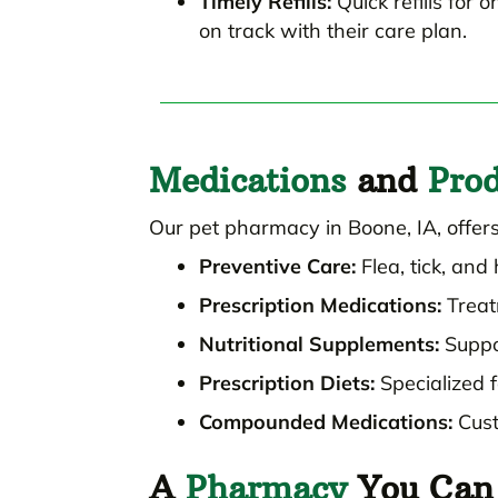
Timely Refills:
Quick refills for 
on track with their care plan.
Medications
and
Prod
Our pet pharmacy in Boone, IA, offers
Preventive Care:
Flea, tick, an
Prescription Medications:
Treat
Nutritional Supplements:
Suppor
Prescription Diets:
Specialized f
Compounded Medications:
Cust
A
Pharmacy
You Can 