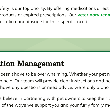
fety is our top priority. By offering medications direct
products or expired prescriptions. Our
veterinary tea
dication and dosage for their specific needs.
ation Management
oesn’t have to be overwhelming. Whether your pet ne
o help. Our team will provide clear instructions and he
 have any questions or need advice, we’re only a pho
 believe in partnering with pet owners to keep their 
ne of the ways we support you and your furry family m