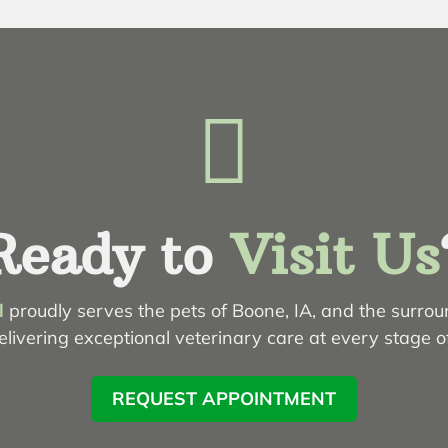

Ready to
Visit Us
l
proudly serves the pets of Boone, IA, and the surro
livering exceptional veterinary care at every stage of 
REQUEST APPOINTMENT