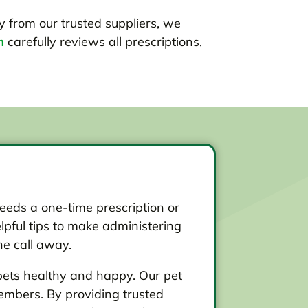
ly from our trusted suppliers, we
m
carefully reviews all prescriptions,
eds a one-time prescription or
lpful tips to make administering
ne call away.
pets healthy and happy. Our pet
embers. By providing trusted