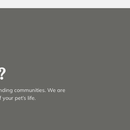
?
unding communities. We are
your pet’s life.