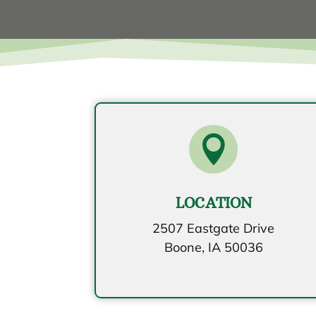

LOCATION
2507 Eastgate Drive
Boone, IA 50036