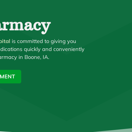
armacy
ital
is committed to giving you
dications quickly and conveniently
armacy in Boone, IA.
TMENT