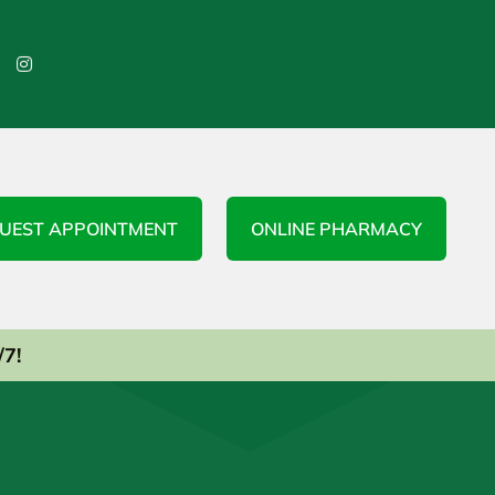

UEST APPOINTMENT
ONLINE PHARMACY
/7!