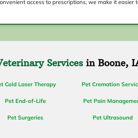
onvenient access to prescriptions, we make it easier t
Veterinary Services
in Boone, I
et Cold Laser Therapy
Pet Cremation Servi
Pet End-of-Life
Pet Pain Manageme
Pet Surgeries
Pet Ultrasound