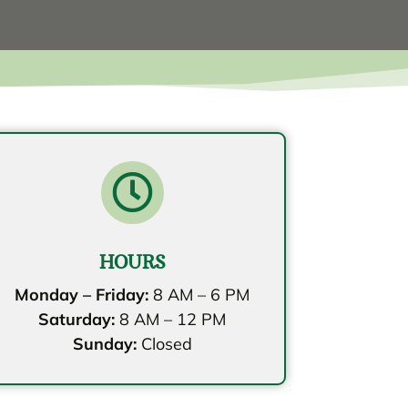

HOURS
Monday – Friday:
8 AM – 6 PM
Saturday:
8 AM – 12 PM
Sunday:
Closed