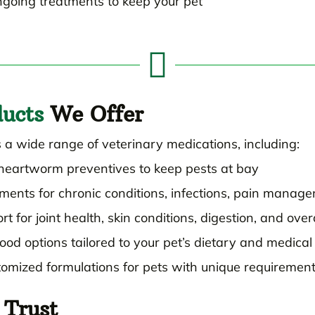
ongoing treatments to keep your pet

ucts
We Offer
 a wide range of veterinary medications, including:
d heartworm preventives to keep pests at bay
ments for chronic conditions, infections, pain manag
t for joint health, skin conditions, digestion, and over
ood options tailored to your pet’s dietary and medica
omized formulations for pets with unique requiremen
Trust