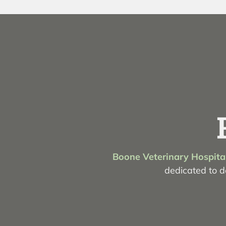
Boone Veterinary Hospita
dedicated to de