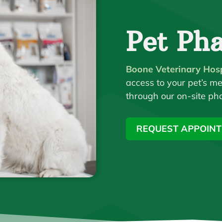
Pet Ph
Boone Veterinary Hosp
access to your pet’s me
through our on-site ph
REQUEST APPOIN