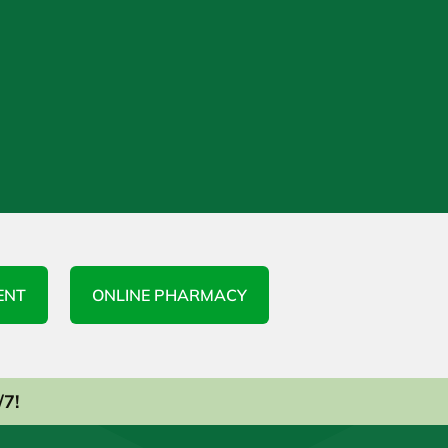
ENT
ONLINE PHARMACY
/7!