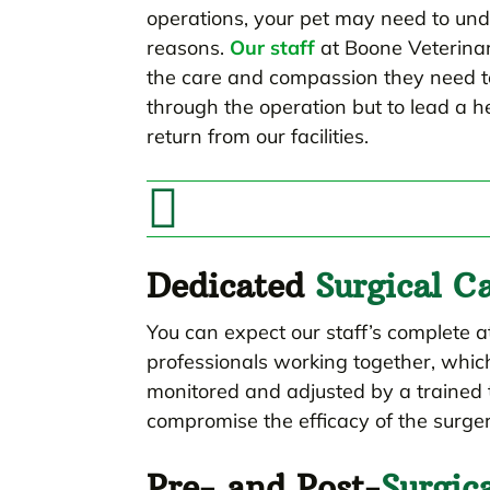
operations, your pet may need to un
reasons.
Our staff
at Boone Veterinary
the care and compassion they need to
through the operation but to lead a h
return from our facilities.

Dedicated
Surgical C
You can expect our staff’s complete a
professionals working together, whic
monitored and adjusted by a trained 
compromise the efficacy of the surger
Pre- and Post-
Surgic