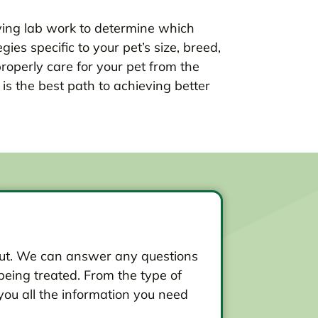
ing lab work to determine which
es specific to your pet’s size, breed,
properly care for your pet from the
s the best path to achieving better
d out. We can answer any questions
eing treated. From the type of
you all the information you need