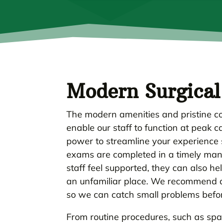
Modern Surgical 
The modern amenities and pristine co
enable our staff to function at peak 
power to streamline your experience s
exams are completed in a timely mann
staff feel supported, they can also he
an unfamiliar place. We recommend a 
so we can catch small problems before
From routine procedures, such as sp