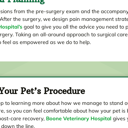
lusions from the pre-surgery exam and the accompany
After the surgery, we design pain management strategi
ospital’s
goal to give you all the advice you need to 
ry. Taking an all-around approach to surgical care i
to feel as empowered as we do to help.
Your Pet’s Procedure
rst step to learning more about how we manage to stan
, so you can feel comfortable about how your pet is b
post-care recovery,
Boone Veterinary Hospital
gives 
 down the line.