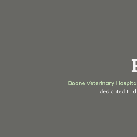
Boone Veterinary Hospita
dedicated to de