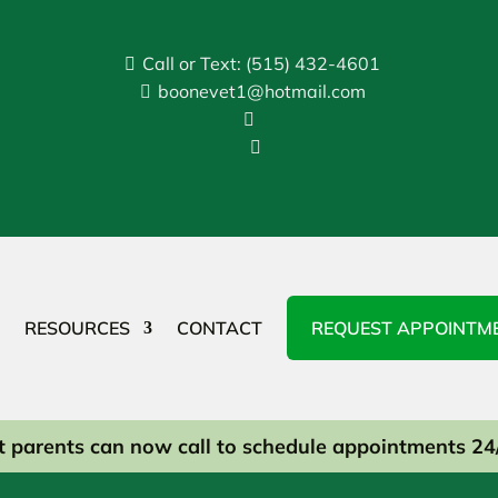
Call or Text: (515) 432-4601

boonevet1@hotmail.com



RESOURCES
CONTACT
REQUEST APPOINTM
t parents can now call to schedule appointments 24