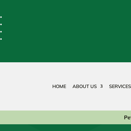
HOME
ABOUT US
SERVICES
Pe