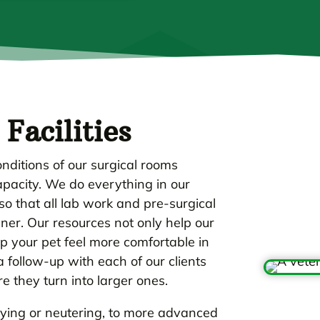
Facilities
nditions of our surgical rooms
capacity. We do everything in our
o that all lab work and pre-surgical
er. Our resources not only help our
lp your pet feel more comfortable in
follow-up with each of our clients
 they turn into larger ones.
aying or neutering, to more advanced