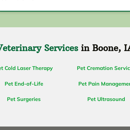
Veterinary Services
in Boone, I
et Cold Laser Therapy
Pet Cremation Servi
Pet End-of-Life
Pet Pain Manageme
Pet Surgeries
Pet Ultrasound