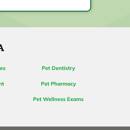
A
ces
Pet Dentistry
nt
Pet Pharmacy
Pet Wellness Exams