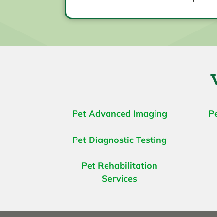
Pet Advanced Imaging
P
Pet Diagnostic Testing
Pet Rehabilitation
Services