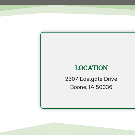
LOCATION
2507 Eastgate Drive
Boone, IA 50036