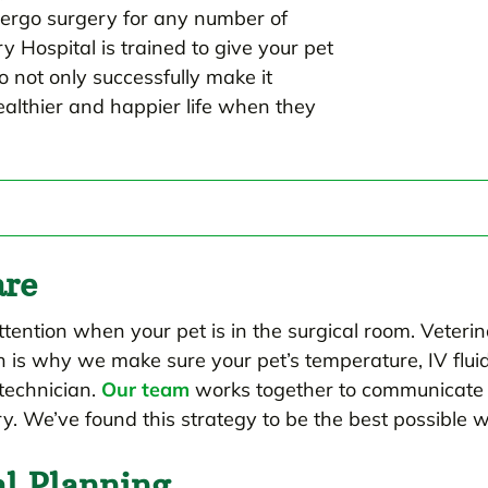
dergo surgery for any number of
 Hospital is trained to give your pet
 not only successfully make it
ealthier and happier life when they
are
ttention when your pet is in the surgical room. Veterin
h is why we make sure your pet’s temperature, IV flui
technician.
Our team
works together to communicate 
y. We’ve found this strategy to be the best possible
al Planning