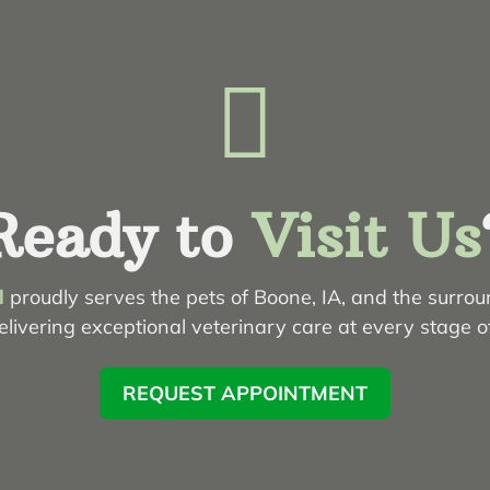

Ready to
Visit Us
l
proudly serves the pets of Boone, IA, and the surro
livering exceptional veterinary care at every stage of 
REQUEST APPOINTMENT