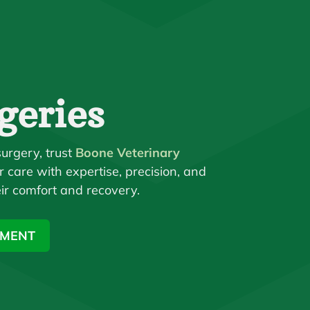
geries
urgery, trust
Boone Veterinary
r care with expertise, precision, and
ir comfort and recovery.
TMENT