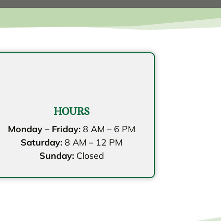
HOURS
Monday – Friday:
8 AM – 6 PM
Saturday:
8 AM – 12 PM
Sunday:
Closed