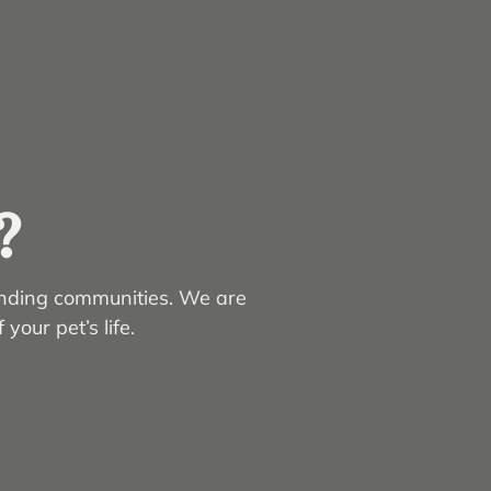
?
unding communities. We are
your pet’s life.