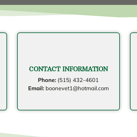
CONTACT INFORMATION
Phone:
(515) 432-4601
Email:
boonevet1@hotmail.com