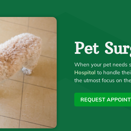
Pet Sur
When your pet needs s
Hospital
to handle thei
the utmost focus on the
REQUEST APPOIN