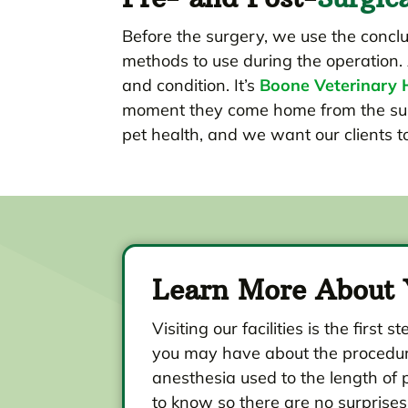
Before the surgery, we use the conc
methods to use during the operation. 
and condition. It’s
Boone Veterinary H
moment they come home from the surge
pet health, and we want our clients 
Learn More About 
Visiting our facilities is the fi
you may have about the procedure
anesthesia used to the length of 
to know so there are no surprises