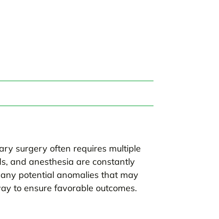
ary surgery often requires multiple
ds, and anesthesia are constantly
any potential anomalies that may
 way to ensure favorable outcomes.